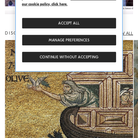
Play
our cookie policy, click here.
Video
ACCEPT ALL
DISCOVER OTHER THOUGHTS
VIEW ALL
MANAGE PREFERENCES
CONTINUE WITHOUT ACCEPTING