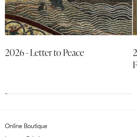
2026 - Letter to Peace
2
F
Online Boutique