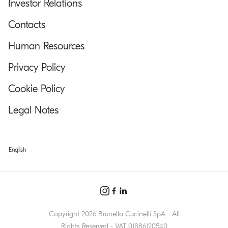
Investor Relations
Contacts
Human Resources
Privacy Policy
Cookie Policy
Legal Notes
English
Copyright 2026 Brunello Cucinelli SpA - All
Rights Reserved - VAT 01886120540