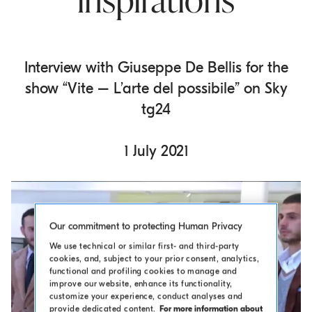
inspirations
o
.
m
a
Interview with Giuseppe De Bellis for the
i
show “Vite – L’arte del possibile” on Sky
n
tg24
c
o
n
1 July 2021
t
e
n
t
Our commitment to protecting Human Privacy
We use technical or similar first- and third-party
cookies, and, subject to your prior consent, analytics,
functional and profiling cookies to manage and
improve our website, enhance its functionality,
customize your experience, conduct analyses and
provide dedicated content.
For more information about