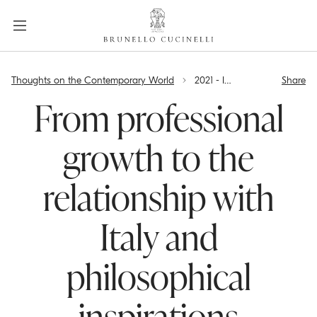
a
c
c
e
label.skip.main.content
s
Thoughts on the Contemporary World
2021 - Interview with Brunello Cucinelli, a guest on Sky tg24
Share
s
i
From professional
b
i
growth to the
l
i
relationship with
t
y
.
Italy and
s
k
philosophical
i
p
t