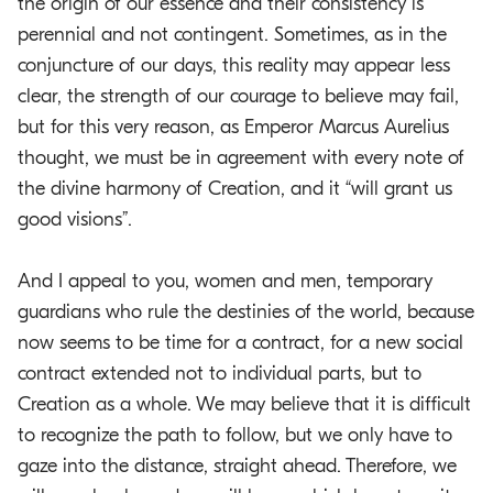
the origin of our essence and their consistency is
perennial and not contingent. Sometimes, as in the
conjuncture of our days, this reality may appear less
clear, the strength of our courage to believe may fail,
but for this very reason, as Emperor Marcus Aurelius
thought, we must be in agreement with every note of
the divine harmony of Creation, and it “will grant us
good visions”.
And I appeal to you, women and men, temporary
guardians who rule the destinies of the world, because
now seems to be time for a contract, for a new social
contract extended not to individual parts, but to
Creation as a whole. We may believe that it is difficult
to recognize the path to follow, but we only have to
gaze into the distance, straight ahead. Therefore, we