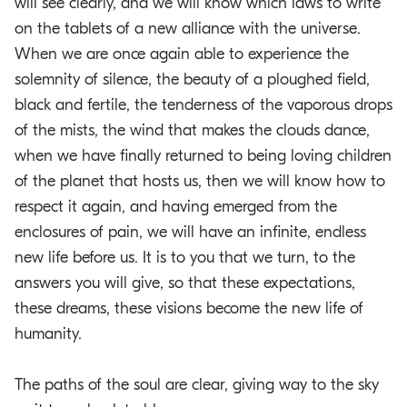
will see clearly, and we will know which laws to write
on the tablets of a new alliance with the universe.
When we are once again able to experience the
solemnity of silence, the beauty of a ploughed field,
black and fertile, the tenderness of the vaporous drops
of the mists, the wind that makes the clouds dance,
when we have finally returned to being loving children
of the planet that hosts us, then we will know how to
respect it again, and having emerged from the
enclosures of pain, we will have an infinite, endless
new life before us. It is to you that we turn, to the
answers you will give, so that these expectations,
these dreams, these visions become the new life of
humanity.
The paths of the soul are clear, giving way to the sky