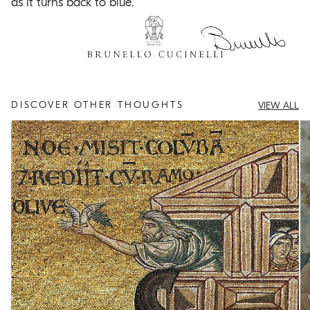
as it turns back to blue.
DISCOVER OTHER THOUGHTS
VIEW ALL