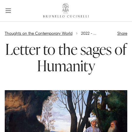
a
c
c
e
label.skip.main.content
s
Thoughts on the Contemporary World
2022 - Letter to the sages of Humanity
Share
s
i
Letter to the sages of
b
i
Humanity
l
i
t
y
.
s
k
i
p
t