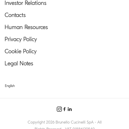
Investor Relations
Contacts
Human Resources
Privacy Policy
Cookie Policy
Legal Notes
English
Copyright 2026 Brunello Cucinelli SpA - All