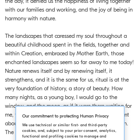
the day, it denied us the happiness of living together
with our families and working, and the joy of being in
harmony with nature.
The landscapes that caressed my soul throughout a
beautiful childhood spent in the fields, together and
within Creation, embraced by Mother Earth, those
enchanted landscapes seem so far away to me today!
Nature renews itself and by renewing itself, it
strengthens, and it is the same for us, ritual is at the
very foundation of history, a story of beauty. How
many nights, as a young boy, I would go to the
window, and the moon, as if it were there waiting for
me, would be shining fresh and bright, and I dreamt
Our commitment to protecting Human Privacy
about what was in the sky and beyond the horizon.
We use technical or similar first- and third-party
cookies, and, subject to your prior consent, analytics,
The sky has a great responsibility, and in the
functional and profiling cookies to manage and