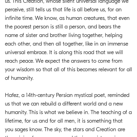
us. This Creation, whose silent universal language we
perceive, still tells us that life is all before us, for an
infinite time. We know, as human creatures, that even
the poorest person is still a person, and bears the
name of sister and brother living together, helping
each other, and then all together, like in an immense
universal embrace. It is along this road that we will
reach peace. We expect the answers to come from
your wisdom so that all of this becomes relevant for all
of humanity.
Hafez, a 14th-century Persian mystical poet, reminded
us that we can rebuild a different world and a new
humanity. This is what we believe in. The teaching of a
lifetime, for us and for all men, it is something that
you sages know. The sky, the stars and Creation are