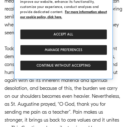
meantime, we are waiting for old age so that we can
improve our website, enhance its functionality,
customize your experience, conduct analyses and
recall our memories with our grandchildren, not boring
provide dedicated content.
For more information about
senile sentences, but useful reminders of a youth
our cookie policy, click here.
where our person and nature were so close that they
seemed to be one.
ACCEPT ALL
Today the sleep of reason has awakened an ancient
MANAGE PREFERENCES
demon, namely war, which Tolstoy, in his greatness,
considered an “event opposed to human reason and
CONTINUE WITHOUT ACCEPTING
human nature”. This ugly soul of the world peeps out
again with all its inherent material and spiritual
desolation, and because of this, the burden we carry
on our shoulders becomes even heavier. Nevertheless,
as St. Augustine prayed, “O God, thank you for
sending me pain as a teacher”. Pain makes us
stronger, it brings us back to core values and it unites