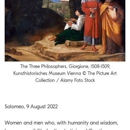
o
.
m
a
i
n
c
o
n
The Three Philosophers, Giorgione, 1508-1509,
t
Kunsthistorisches Museum Vienna © The Picture Art
e
Collection / Alamy Foto Stock
n
t
Solomeo, 9 August 2022
Women and men who, with humanity and wisdom,