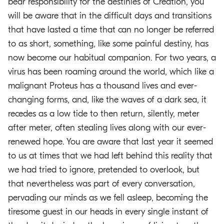
bear responsibility for the destinies of Creation, you
will be aware that in the difficult days and transitions
that have lasted a time that can no longer be referred
to as short, something, like some painful destiny, has
now become our habitual companion. For two years, a
virus has been roaming around the world, which like a
malignant Proteus has a thousand lives and ever-
changing forms, and, like the waves of a dark sea, it
recedes as a low tide to then return, silently, meter
after meter, often stealing lives along with our ever-
renewed hope. You are aware that last year it seemed
to us at times that we had left behind this reality that
we had tried to ignore, pretended to overlook, but
that nevertheless was part of every conversation,
pervading our minds as we fell asleep, becoming the
tiresome guest in our heads in every single instant of