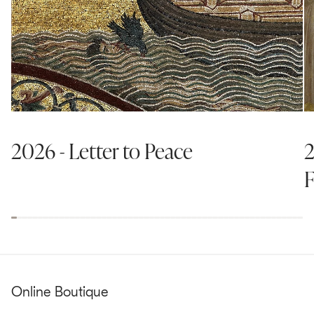
2026 - Letter to Peace
2
F
Online Boutique