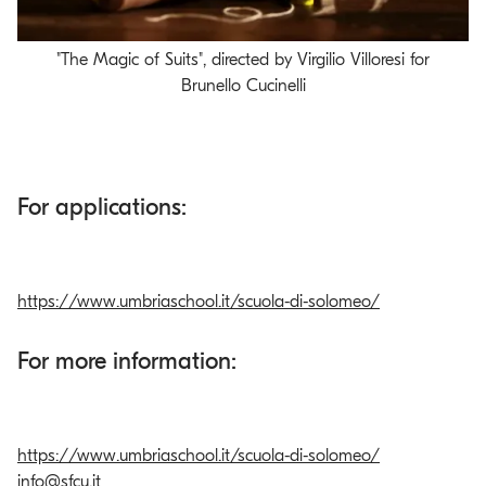
"The Magic of Suits", directed by Virgilio Villoresi for
Video
Brunello Cucinelli
For applications:
https://www.umbriaschool.it/scuola-di-solomeo/
For more information:
https://www.umbriaschool.it/scuola-di-solomeo/
info@sfcu.it