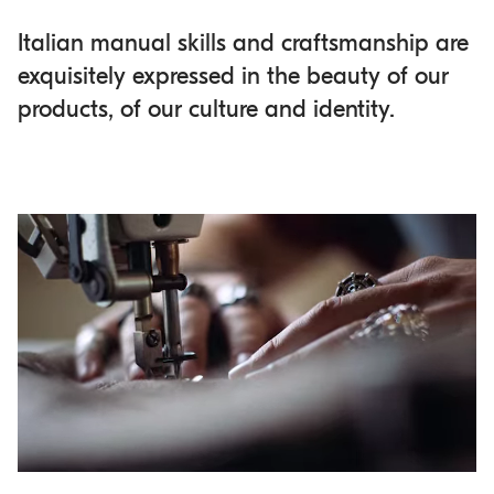
Italian manual skills and craftsmanship are
exquisitely expressed in the beauty of our
products, of our culture and identity.