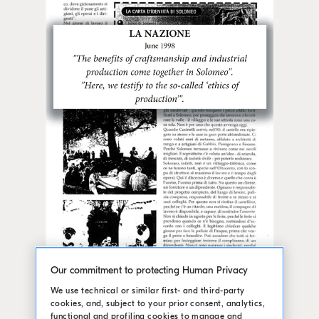
Our commitment to protecting Human Privacy
We use technical or similar first- and third-party
cookies, and, subject to your prior consent, analytics,
functional and profiling cookies to manage and