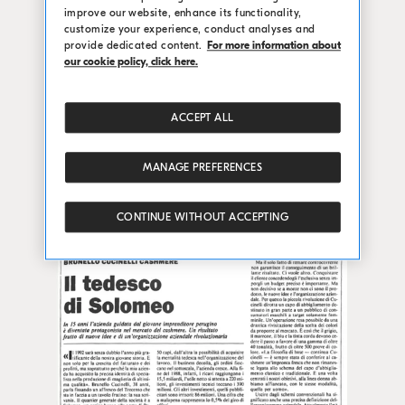
improve our website, enhance its functionality,
customize your experience, conduct analyses and
provide dedicated content.
For more information about
our cookie policy, click here.
ACCEPT ALL
MANAGE PREFERENCES
CONTINUE WITHOUT ACCEPTING