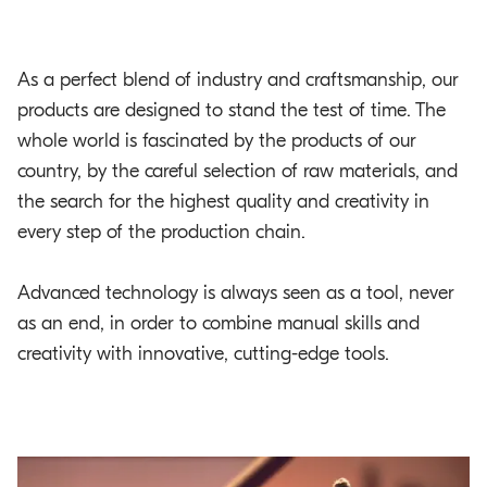
As a perfect blend of industry and craftsmanship, our
products are designed to stand the test of time. The
whole world is fascinated by the products of our
country, by the careful selection of raw materials, and
the search for the highest quality and creativity in
every step of the production chain.
Advanced technology is always seen as a tool, never
as an end, in order to combine manual skills and
creativity with innovative, cutting-edge tools.