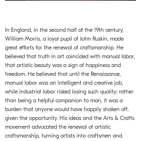
In England, in the second half of the 19th century,
William Morris, a loyal pupil of John Ruskin, made
great efforts for the renewal of craftsmanship. He
believed that truth in art coincided with manual labor,
that artistic beauty was a sign of happiness and
freedom. He believed that until the Renaissance,
manual labor was an intelligent and creative job,
while industrial labor risked losing such quality; rather
than being a helpful companion to man, it was a
burden that anyone would have happily shaken off,
given the opportunity. His ideas and the Arts & Crafts
movement advocated the renewal of artistic
craftsmanship, turning artists into craftsmen and