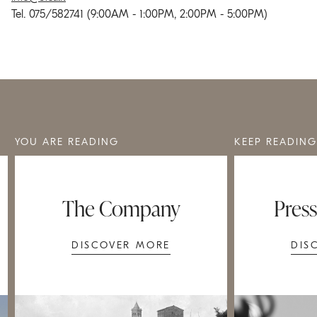
Tel. 075/582741 (9:00AM - 1:00PM, 2:00PM - 5:00PM)
YOU ARE READING
KEEP READING
The Company
Pres
DISCOVER MORE
DIS