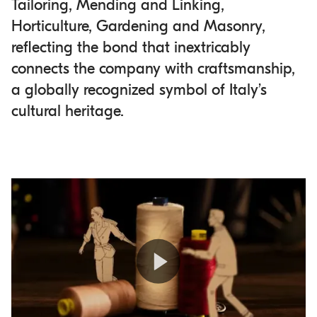
Tailoring, Mending and Linking,
Horticulture, Gardening and Masonry,
reflecting the bond that inextricably
connects the company with craftsmanship,
a globally recognized symbol of Italy’s
cultural heritage.
Play