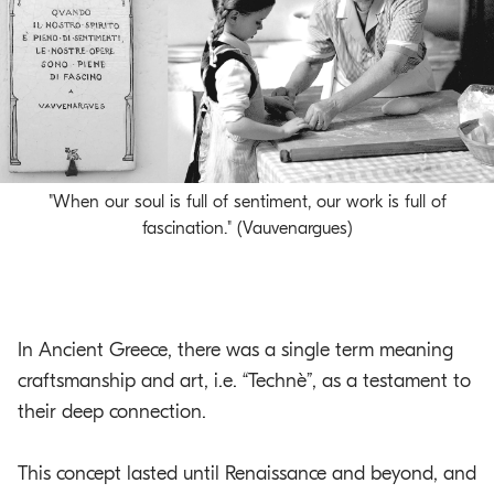
o
.
m
a
i
n
c
"When our soul is full of sentiment, our work is full of
o
fascination." (Vauvenargues)
n
t
e
n
t
In Ancient Greece, there was a single term meaning
craftsmanship and art, i.e. “Technè”, as a testament to
their deep connection.
This concept lasted until Renaissance and beyond, and