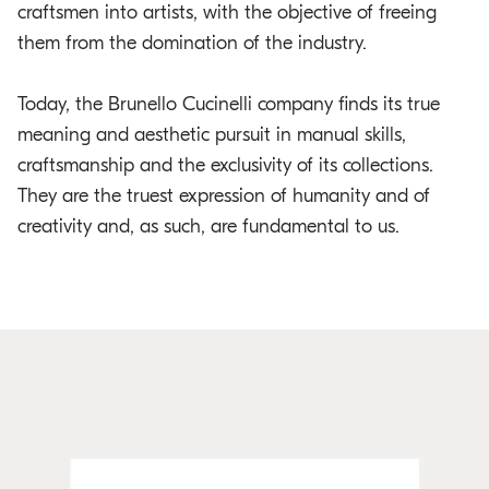
craftsmen into artists, with the objective of freeing
them from the domination of the industry.
Today, the Brunello Cucinelli company finds its true
meaning and aesthetic pursuit in manual skills,
craftsmanship and the exclusivity of its collections.
They are the truest expression of humanity and of
creativity and, as such, are fundamental to us.