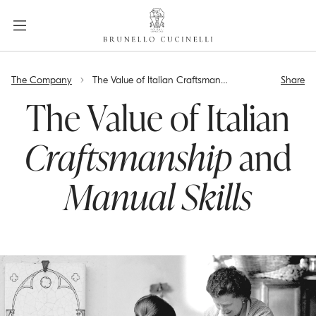
a
c
c
e
label.skip.main.content
s
The Company
The Value of Italian Craftsmanship and Manual Skills
Share
s
i
The Value of Italian
b
i
Craftsmanship
and
l
i
Manual Skills
t
y
.
s
k
i
p
t