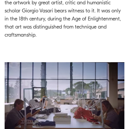
the artwork by great artist, critic and humanistic
scholar Giorgio Vasari bears witness to it. It was only
in the 18th century, during the Age of Enlightenment,
that art was distinguished from technique and
craftsmanship.