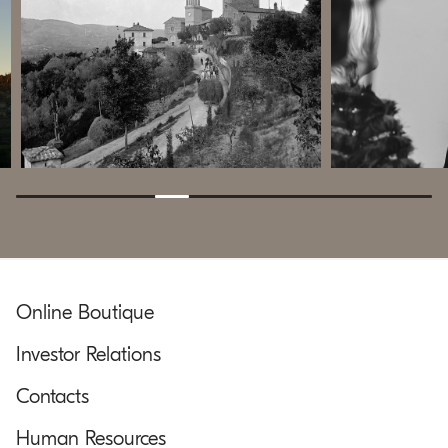
Online Boutique
Investor Relations
Contacts
Human Resources