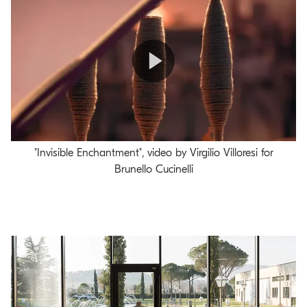
Play
"Invisible Enchantment", video by Virgilio Villoresi for
Video
Brunello Cucinelli