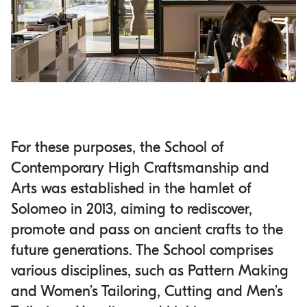
For these purposes, the School of
Contemporary High Craftsmanship and
Arts was established in the hamlet of
Solomeo in 2013, aiming to rediscover,
promote and pass on ancient crafts to the
future generations. The School comprises
various disciplines, such as Pattern Making
and Women’s Tailoring, Cutting and Men’s