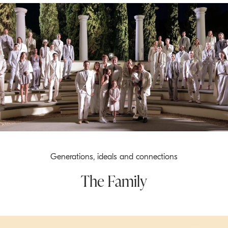
Generations, ideals and connections
The Family