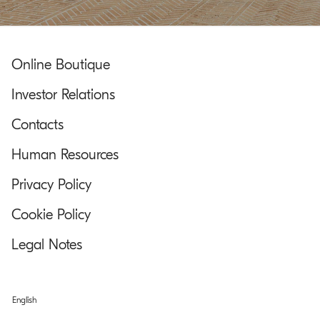
Online Boutique
Investor Relations
Contacts
Human Resources
Privacy Policy
Cookie Policy
Legal Notes
English