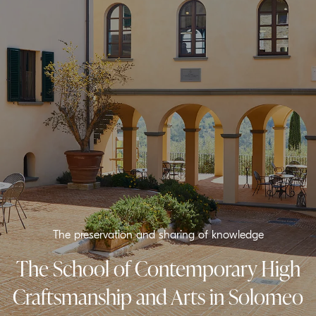
The preservation and sharing of knowledge
The School of Contemporary High
Craftsmanship and Arts in Solomeo