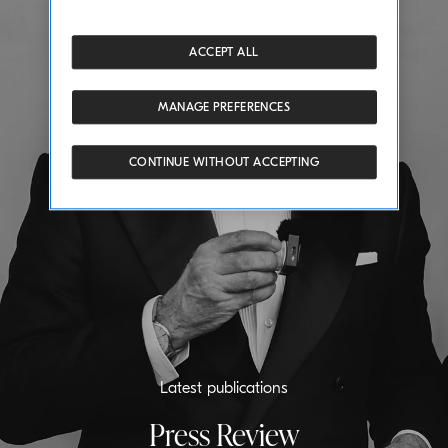
ACCEPT ALL
MANAGE PREFERENCES
CONTINUE WITHOUT ACCEPTING
Latest publications
Press Review