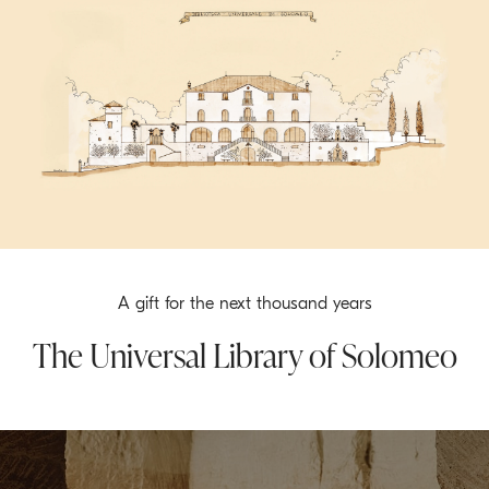
A gift for the next thousand years
The Universal Library of Solomeo