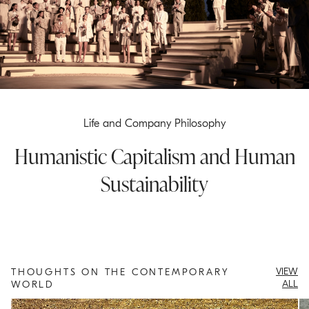
Life and Company Philosophy
Humanistic Capitalism and Human
Sustainability
VIEW
THOUGHTS ON THE CONTEMPORARY
ALL
WORLD