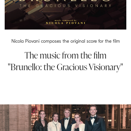
o
.
m
a
i
n
Nicola Piovani composes the original score for the film
c
The music from the film
o
n
"Brunello: the Gracious Visionary"
t
e
n
t