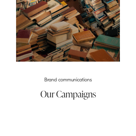
Brand communications
Our Campaigns