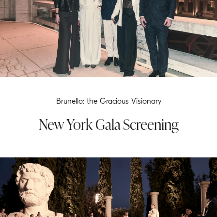
Brunello: the Gracious Visionary
New York Gala Screening