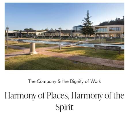
The Company & the Dignity of Work
Harmony of Places, Harmony of the
Spirit