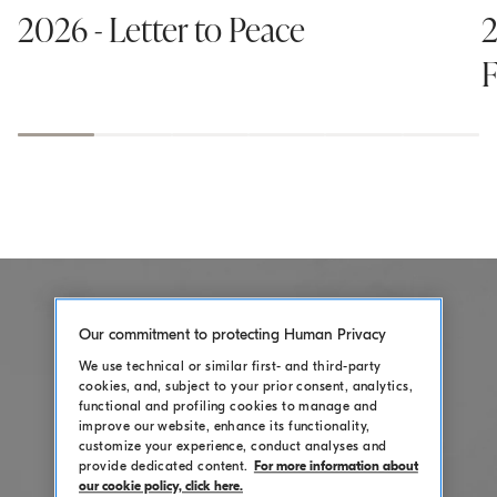
2026 - Letter to Peace
2
F
Our commitment to protecting Human Privacy
We use technical or similar first- and third-party
cookies, and, subject to your prior consent, analytics,
functional and profiling cookies to manage and
improve our website, enhance its functionality,
customize your experience, conduct analyses and
provide dedicated content.
For more information about
our cookie policy, click here.