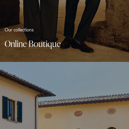
Our collections
Online Boutique