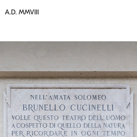
A.D. MMVIII