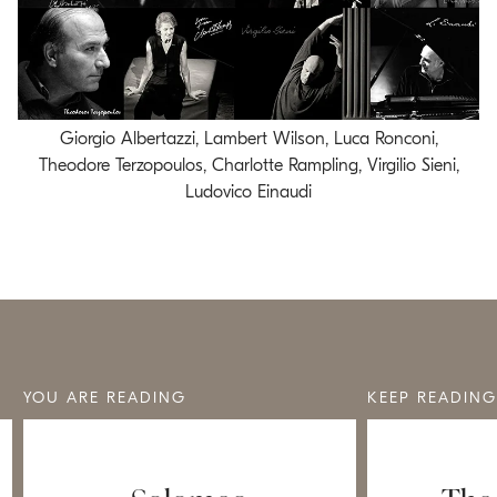
Giorgio Albertazzi, Lambert Wilson, Luca Ronconi,
Theodore Terzopoulos, Charlotte Rampling, Virgilio Sieni,
Ludovico Einaudi
YOU ARE READING
KEEP READING