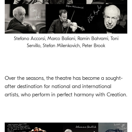
Stefano Accorsi, Marco Baliani, Ramin Bahrami, Toni
Servillo, Stefan Milenkovich, Peter Brook
Over the seasons, the theatre has become a sought-
after destination for national and international
artists, who perform in perfect harmony with Creation.