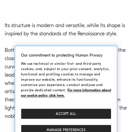
Its structure is modern and versatile, while its shape is
inspired by the standards of the Renaissance style.
Both the exteriors and the set design comply with the
Our commitment to protecting Human Privacy
classic canons. At the entrance, the pronaos in a
We use technical or similar first- and third-party
curved shape is supported by Ionic columns and it
cookies, and, subject to your prior consent, analytics,
leads into a foyer that is also supported by pillars,
functional and profiling cookies to manage and
improve our website, enhance its functionality,
where visitors are welcomed by the pictures of the
customize your experience, conduct analyses and
provide dedicated content.
For more information about
artists that have performed here. The inside of the
our cookie policy, click here.
theatre is charming and simple at the same time, in
light soft colours and displaying the austere line of the
ACCEPT ALL
noble oak trusses.
MANAGE PREFERENCES