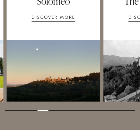
Solomeo
The
DISCOVER MORE
DIS