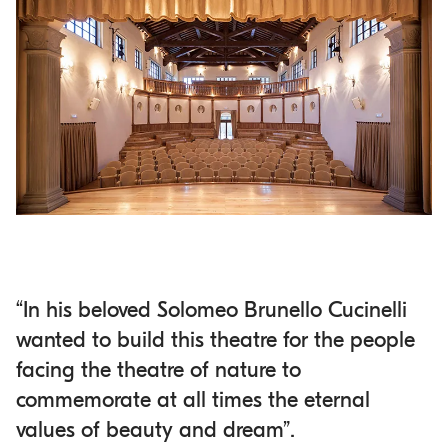
“In his beloved Solomeo Brunello Cucinelli
wanted to build this theatre for the people
facing the theatre of nature to
commemorate at all times the eternal
values of beauty and dream”.