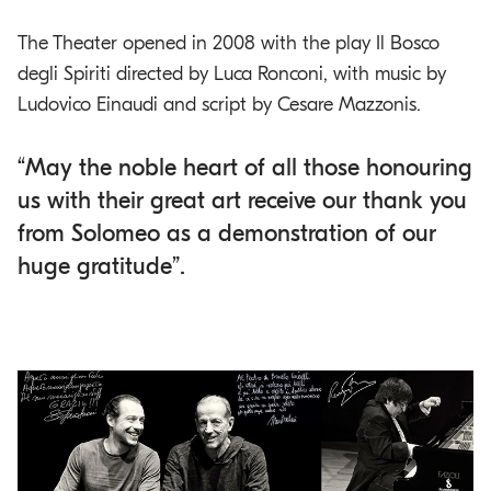
The Theater opened in 2008 with the play Il Bosco
degli Spiriti directed by Luca Ronconi, with music by
Ludovico Einaudi and script by Cesare Mazzonis.
“May the noble heart of all those honouring
us with their great art receive our thank you
from Solomeo as a demonstration of our
huge gratitude”.