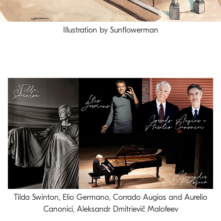
Illustration by Sunflowerman
Tilda Swinton, Elio Germano, Corrado Augias and Aurelio
Canonici, Aleksandr Dmitrievič Malofeev