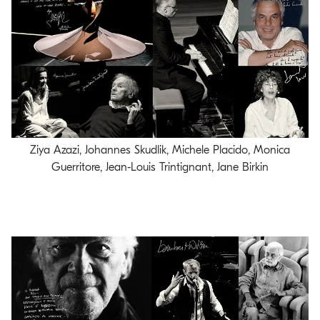
Ziya Azazi, Johannes Skudlik, Michele Placido, Monica
Guerritore, Jean-Louis Trintignant, Jane Birkin