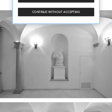
CONTINUE WITHOUT ACCEPTING