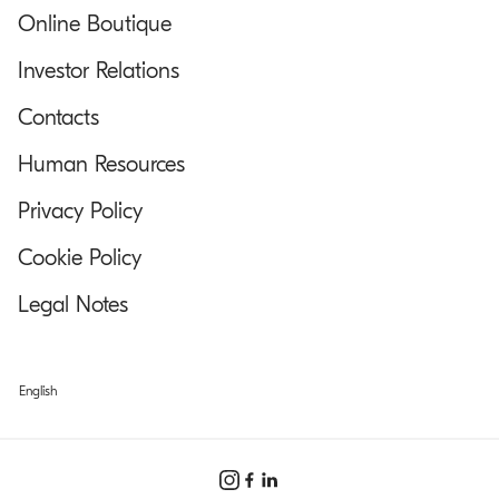
Online Boutique
Investor Relations
Contacts
Human Resources
Privacy Policy
Cookie Policy
Legal Notes
English