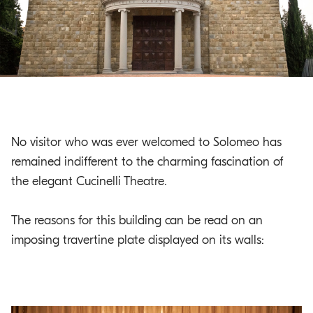
o
.
m
a
i
n
c
o
No visitor who was ever welcomed to Solomeo has
n
remained indifferent to the charming fascination of
t
the elegant Cucinelli Theatre.
e
n
t
The reasons for this building can be read on an
imposing travertine plate displayed on its walls: