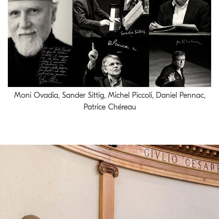
Moni Ovadia, Sander Sittig, Michel Piccoli, Daniel Pennac,
Patrice Chéreau