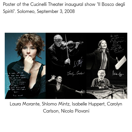
Poster of the Cucinelli Theater inaugural show "Il Bosco degli
Spiriti". Solomeo, September 3, 2008
Laura Morante, Shlomo Mintz, Isabelle Huppert, Carolyn
Carlson, Nicola Piovani