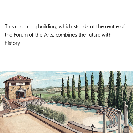
This charming building, which stands at the centre of
the Forum of the Arts, combines the future with
history.