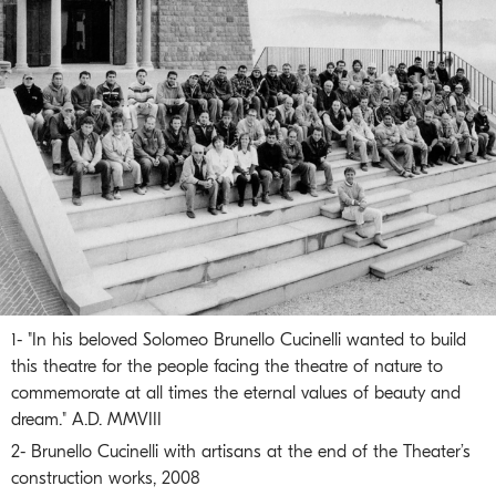
1- "In his beloved Solomeo Brunello Cucinelli wanted to build
this theatre for the people facing the theatre of nature to
commemorate at all times the eternal values of beauty and
dream." A.D. MMVIII
2- Brunello Cucinelli with artisans at the end of the Theater’s
construction works, 2008