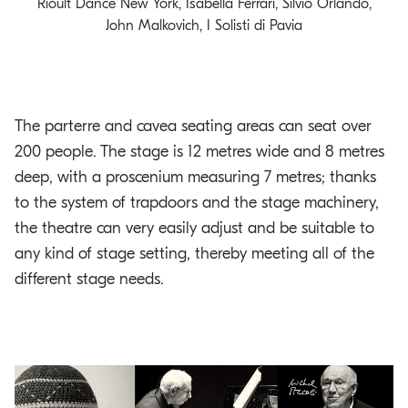
Rioult Dance New York, Isabella Ferrari, Silvio Orlando,
John Malkovich, I Solisti di Pavia
The parterre and cavea seating areas can seat over
200 people. The stage is 12 metres wide and 8 metres
deep, with a proscenium measuring 7 metres; thanks
to the system of trapdoors and the stage machinery,
the theatre can very easily adjust and be suitable to
any kind of stage setting, thereby meeting all of the
different stage needs.