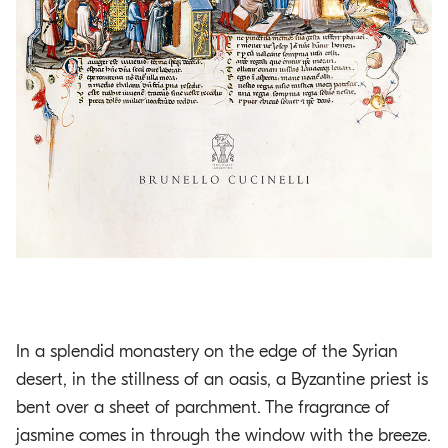
In a splendid monastery on the edge of the Syrian
desert, in the stillness of an oasis, a Byzantine priest is
bent over a sheet of parchment. The fragrance of
jasmine comes in through the window with the breeze.