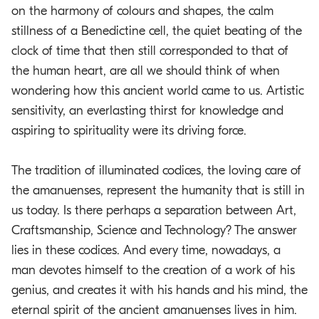
on the harmony of colours and shapes, the calm
stillness of a Benedictine cell, the quiet beating of the
clock of time that then still corresponded to that of
the human heart, are all we should think of when
wondering how this ancient world came to us. Artistic
sensitivity, an everlasting thirst for knowledge and
aspiring to spirituality were its driving force.
The tradition of illuminated codices, the loving care of
the amanuenses, represent the humanity that is still in
us today. Is there perhaps a separation between Art,
Craftsmanship, Science and Technology? The answer
lies in these codices. And every time, nowadays, a
man devotes himself to the creation of a work of his
genius, and creates it with his hands and his mind, the
eternal spirit of the ancient amanuenses lives in him.