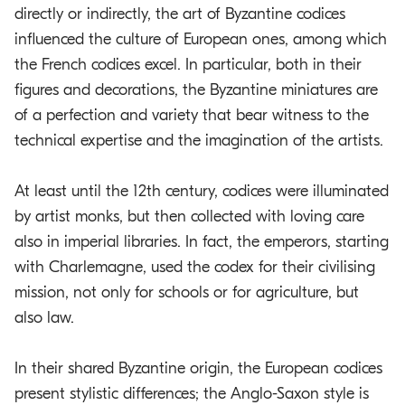
directly or indirectly, the art of Byzantine codices
influenced the culture of European ones, among which
the French codices excel. In particular, both in their
figures and decorations, the Byzantine miniatures are
of a perfection and variety that bear witness to the
technical expertise and the imagination of the artists.
At least until the 12th century, codices were illuminated
by artist monks, but then collected with loving care
also in imperial libraries. In fact, the emperors, starting
with Charlemagne, used the codex for their civilising
mission, not only for schools or for agriculture, but
also law.
In their shared Byzantine origin, the European codices
present stylistic differences; the Anglo-Saxon style is