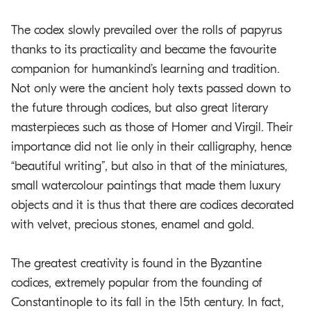
The codex slowly prevailed over the rolls of papyrus
thanks to its practicality and became the favourite
companion for humankind’s learning and tradition.
Not only were the ancient holy texts passed down to
the future through codices, but also great literary
masterpieces such as those of Homer and Virgil. Their
importance did not lie only in their calligraphy, hence
“beautiful writing”, but also in that of the miniatures,
small watercolour paintings that made them luxury
objects and it is thus that there are codices decorated
with velvet, precious stones, enamel and gold.
The greatest creativity is found in the Byzantine
codices, extremely popular from the founding of
Constantinople to its fall in the 15th century. In fact,