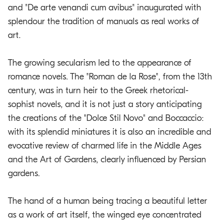
and "De arte venandi cum avibus" inaugurated with
splendour the tradition of manuals as real works of
art.
The growing secularism led to the appearance of
romance novels. The "Roman de la Rose", from the 13th
century, was in turn heir to the Greek rhetorical-
sophist novels, and it is not just a story anticipating
the creations of the "Dolce Stil Novo" and Boccaccio:
with its splendid miniatures it is also an incredible and
evocative review of charmed life in the Middle Ages
and the Art of Gardens, clearly influenced by Persian
gardens.
The hand of a human being tracing a beautiful letter
as a work of art itself, the winged eye concentrated