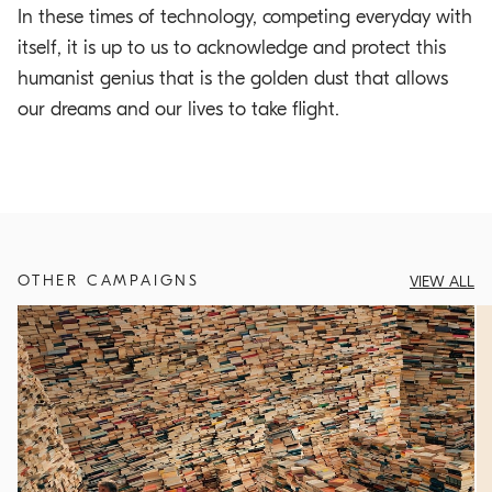
In these times of technology, competing everyday with
itself, it is up to us to acknowledge and protect this
humanist genius that is the golden dust that allows
our dreams and our lives to take flight.
OTHER CAMPAIGNS
VIEW ALL