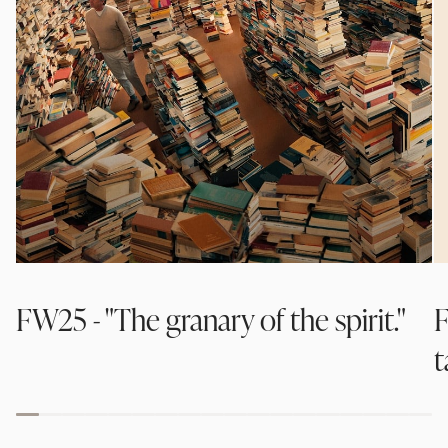
FW25 - "The granary of the spirit."
F
t