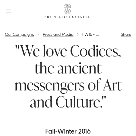
a
c
c
e
label.skip.main.content
s
Our Campaigns
Press and Media
FW16 - "We love Codices, the ancient messengers of Art and Culture."
Share
s
i
"We love Codices,
b
i
the ancient
l
i
messengers of Art
t
y
.
and Culture."
s
k
i
p
Fall-Winter 2016
t