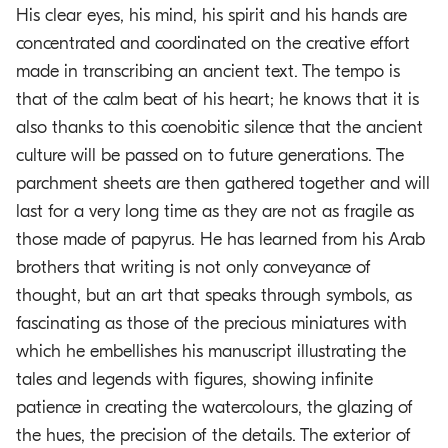
His clear eyes, his mind, his spirit and his hands are
concentrated and coordinated on the creative effort
made in transcribing an ancient text. The tempo is
that of the calm beat of his heart; he knows that it is
also thanks to this coenobitic silence that the ancient
culture will be passed on to future generations. The
parchment sheets are then gathered together and will
last for a very long time as they are not as fragile as
those made of papyrus. He has learned from his Arab
brothers that writing is not only conveyance of
thought, but an art that speaks through symbols, as
fascinating as those of the precious miniatures with
which he embellishes his manuscript illustrating the
tales and legends with figures, showing infinite
patience in creating the watercolours, the glazing of
the hues, the precision of the details. The exterior of