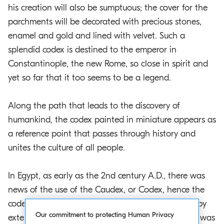
his creation will also be sumptuous; the cover for the
parchments will be decorated with precious stones,
enamel and gold and lined with velvet. Such a
splendid codex is destined to the emperor in
Constantinople, the new Rome, so close in spirit and
yet so far that it too seems to be a legend.
Along the path that leads to the discovery of
humankind, the codex painted in miniature appears as
a reference point that passes through history and
unites the culture of all people.
In Egypt, as early as the 2nd century A.D., there was
news of the use of the Caudex, or Codex, hence the
code, a Latin word that means “log”, “trunk”, and, by
Our commitment to protecting Human Privacy
extension, “wood”. In ancient times a layer of wax was