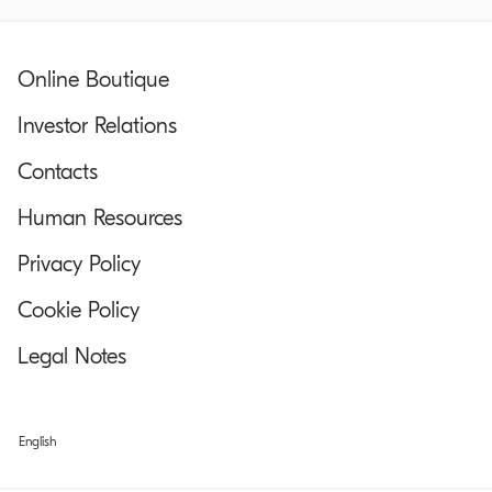
Online Boutique
Investor Relations
Contacts
Human Resources
Privacy Policy
Cookie Policy
Legal Notes
English