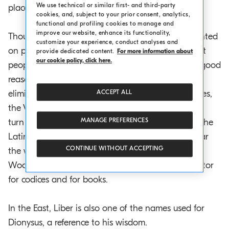
We use technical or similar first- and third-party
placed on these tablets in order to write on them.
cookies, and, subject to your prior consent, analytics,
functional and profiling cookies to manage and
improve our website, enhance its functionality,
Thousands of years were to pass before books printed
customize your experience, conduct analyses and
on paper were invented, but the codices of ancient
provide dedicated content.
For more information about
our cookie policy, click here.
people were their distant progenitor and for two good
reasons. Because they opposed and eventually
eliminated the other writing instrument of the times,
ACCEPT ALL
the Volumen, or rolled-up papyrus, and because in
MANAGE PREFERENCES
turn the word ‘libro’ (book in Italian) derives from the
Latin word Liber, which means “wood”, in particular
CONTINUE WITHOUT ACCEPTING
the white wood that is the living part of the tree.
Wood is therefore the original common denominator
for codices and for books.
In the East, Liber is also one of the names used for
Dionysus, a reference to his wisdom.