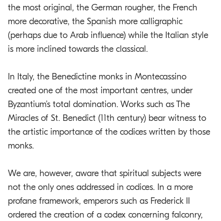
the most original, the German rougher, the French
more decorative, the Spanish more calligraphic
(perhaps due to Arab influence) while the Italian style
is more inclined towards the classical.
In Italy, the Benedictine monks in Montecassino
created one of the most important centres, under
Byzantium’s total domination. Works such as The
Miracles of St. Benedict (11th century) bear witness to
the artistic importance of the codices written by those
monks.
We are, however, aware that spiritual subjects were
not the only ones addressed in codices. In a more
profane framework, emperors such as Frederick II
ordered the creation of a codex concerning falconry,