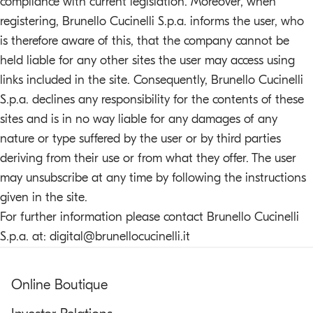
compliance with current legislation. Moreover, when
registering, Brunello Cucinelli S.p.a. informs the user, who
is therefore aware of this, that the company cannot be
held liable for any other sites the user may access using
links included in the site. Consequently, Brunello Cucinelli
S.p.a. declines any responsibility for the contents of these
sites and is in no way liable for any damages of any
nature or type suffered by the user or by third parties
deriving from their use or from what they offer. The user
may unsubscribe at any time by following the instructions
given in the site.
For further information please contact Brunello Cucinelli
S.p.a. at:
digital@brunellocucinelli.it
Online Boutique