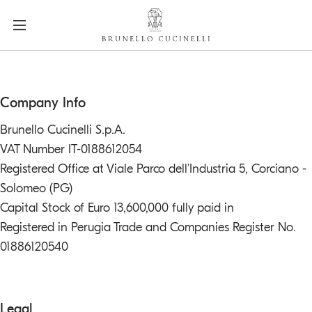
a
c
c
e
s
s
label.skip.main.content
Company Info
i
b
Brunello Cucinelli S.p.A.
i
VAT Number IT-0188612054
l
Registered Office at Viale Parco dell’Industria 5, Corciano -
i
Solomeo (PG)
t
Capital Stock of Euro 13,600,000 fully paid in
y
.
Registered in Perugia Trade and Companies Register No.
s
01886120540
k
i
p
Legal
t