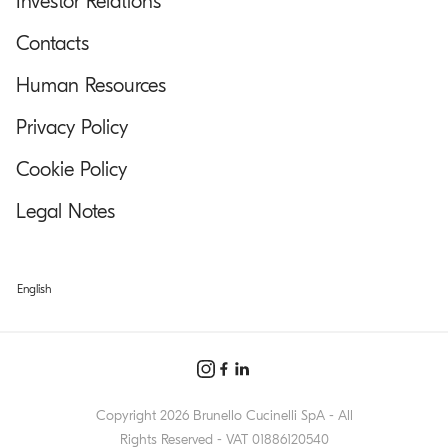
Investor Relations
Contacts
Human Resources
Privacy Policy
Cookie Policy
Legal Notes
English
Copyright 2026 Brunello Cucinelli SpA - All
Rights Reserved - VAT 01886120540