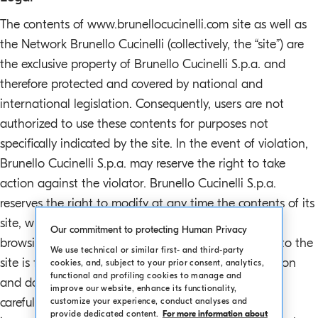
o
The contents of www.brunellocucinelli.com site as well as
.
the Network Brunello Cucinelli (collectively, the “site”) are
m
the exclusive property of Brunello Cucinelli S.p.a. and
a
i
therefore protected and covered by national and
n
international legislation. Consequently, users are not
c
authorized to use these contents for purposes not
o
specifically indicated by the site. In the event of violation,
n
Brunello Cucinelli S.p.a. may reserve the right to take
t
action against the violator. Brunello Cucinelli S.p.a.
e
n
reserves the right to modify at any time the contents of its
t
site, without prior warning. There is no charge for
Our commitment to protecting Human Privacy
browsing the www.brunellocucinelli.com site, access to the
We use technical or similar first- and third-party
site is free and registration is discretionary. Information
cookies, and, subject to your prior consent, analytics,
functional and profiling cookies to manage and
and data in the www.brunellocucinelli.com site are
improve our website, enhance its functionality,
carefully verified. We apologize in advance for any
customize your experience, conduct analyses and
provide dedicated content.
For more information about