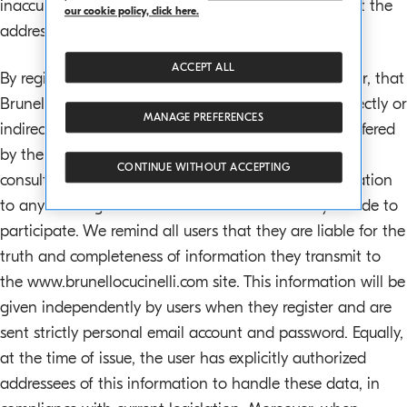
inaccuracies and we would ask users to contact us at the
our cookie policy, click here.
address below, so we can make rectifications.
ACCEPT ALL
By registering, the user agrees and concurs, moreover, that
Brunello Cucinelli S.p.a. is in no way responsible, directly or
MANAGE PREFERENCES
indirectly, for any damages of any nature or type suffered
by the user or by third parties during browsing and
CONTINUE WITHOUT ACCEPTING
consultation of the Brunello Cucinelli site, and in relation
to any ensuing initiatives in which the user may decide to
participate. We remind all users that they are liable for the
truth and completeness of information they transmit to
the www.brunellocucinelli.com site. This information will be
given independently by users when they register and are
sent strictly personal email account and password. Equally,
at the time of issue, the user has explicitly authorized
addressees of this information to handle these data, in